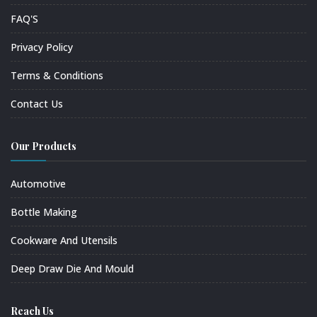
FAQ'S
Privacy Policy
Terms & Conditions
Contact Us
Our Products
Automotive
Bottle Making
Cookware And Utensils
Deep Draw Die And Mould
Reach Us