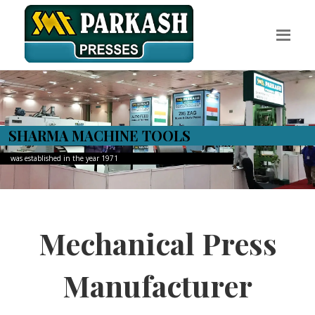
Discover The Useful Products
Welcome to Sharma Presses
We lay the foundation to the
production of industries
Read More
Contact Us
Mechanical Press
Manufacturer