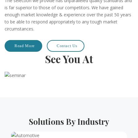
The selection we provide has unparalleled quality standards and
is far superior to those of our competitors. We have gained
enough market knowledge & experience over the past 50 years
to be able to respond appropriately to any tough market
circumstances.
Read More
Contact Us
See You At
Solutions By Industry