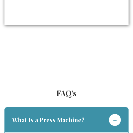
FAQ's
−
What Is a Press Machine?