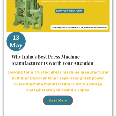
13
May
Why India's Best Press Machine
Manufacturer Is Worth Your Attention
Looking for a trusted press machine manufacturer
in India? Discover what separates great power
press machine manufacturers from average
ones�before you spend a rupee.
Read More