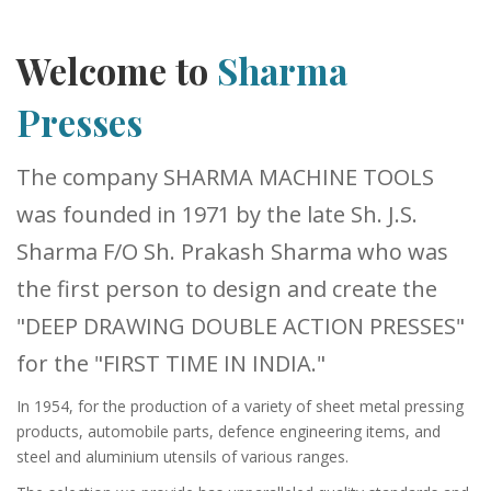
Welcome to
Sharma
Presses
The company SHARMA MACHINE TOOLS
was founded in 1971 by the late Sh. J.S.
Sharma F/O Sh. Prakash Sharma who was
the first person to design and create the
"DEEP DRAWING DOUBLE ACTION PRESSES"
for the "FIRST TIME IN INDIA."
In 1954, for the production of a variety of sheet metal pressing
products, automobile parts, defence engineering items, and
steel and aluminium utensils of various ranges.