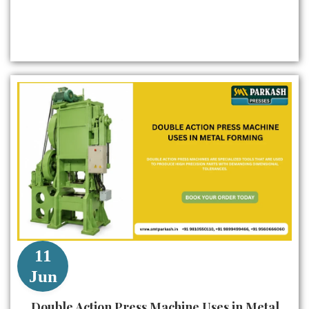
11
Jun
Double Action Press Machine Uses in Metal