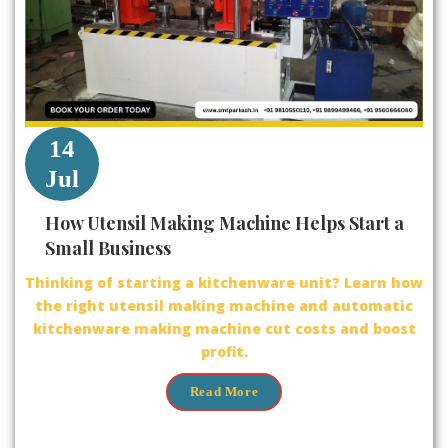
14
Jul
How Utensil Making Machine Helps Start a
Small Business
Thinking of starting a kitchenware unit? Learn how
the right utensil making machine and automatic
kitchenware making machine cut costs and boost
profit.
Read More