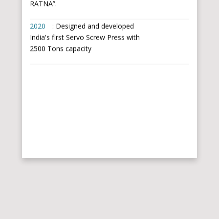
2020
: Designed and developed
India's first Servo Screw Press with
2500 Tons capacity