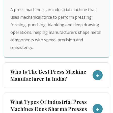
A press machine is an industrial machine that
uses mechanical force to perform pressing,
forming, punching, blanking and deep drawing
operations, helping manufacturers shape metal
components with speed, precision and
consistency.
Who Is The Best Press Machine
+
Manufacturer In India?
Sharma Presses is a trusted press machine
What Types Of Industrial Press
manufacturer in India, known for engineering
+
Machines Does Sharma Presses