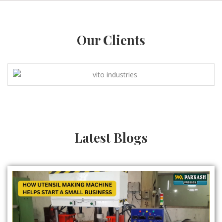
Our Clients
Latest Blogs