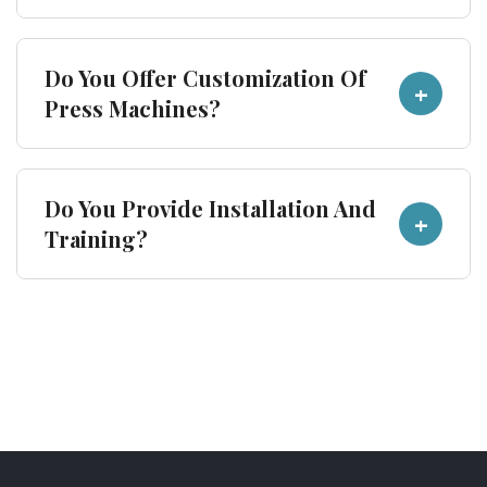
selecting a press machine.
Sharma Presses supplies industrial press
Do You Offer Customization Of
+
machines across India and to international
Press Machines?
buyers serving automotive, cookware and sheet
metal industries.
Yes. Machine specifications can be customized
Do You Provide Installation And
+
according to tonnage, application and
Training?
production requirements.
Buyers can contact Sharma Presses directly
regarding installation, commissioning and
operational guidance.