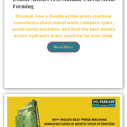
Forming
Discover how a double action press machine
transforms sheet metal work. Compare types,
avoid costly mistakes, and find the best double
action hydraulic press machine for your shop.
Read More