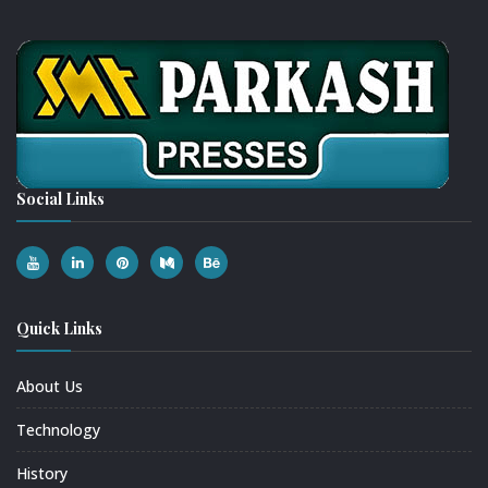
Social Links
Quick Links
About Us
Technology
History